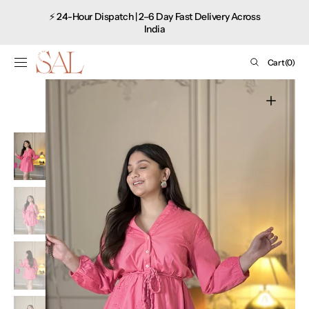
Shop
SKIP TO
⚡ 24-Hour Dispatch | 2–6 Day Fast Delivery Across
CONTENT
now
India
Cart
Cart
(0)
0
items
Open
media
1
in