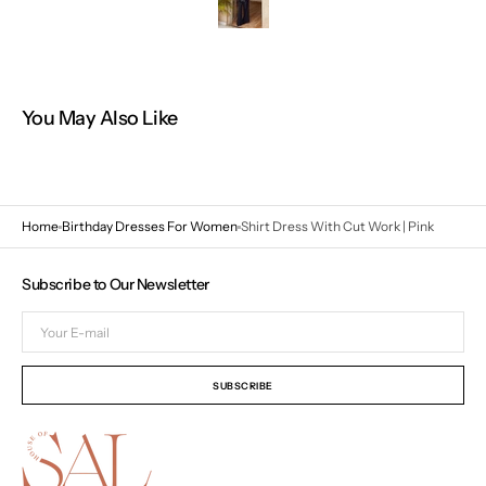
You May Also Like
Home
Birthday Dresses For Women
Shirt Dress With Cut Work | Pink
Subscribe to Our Newsletter
Your
E-
mail
SUBSCRIBE