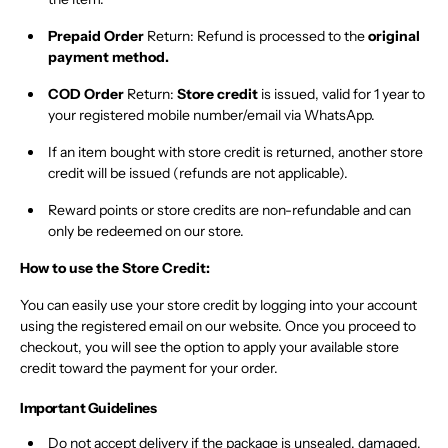
Prepaid Order
Return:
Refund is processed to the
original
payment method.
COD Order
Return:
Store credit
is issued, valid for 1 year to
your registered mobile number/email via WhatsApp.
If an item bought with store credit is returned,
another store
credit will be issued
(refunds are not applicable).
Reward points or store credits are non-refundable
and can
only be redeemed on our store.
How to use the Store Credit:
You can easily use your store credit by logging into your account
using the registered email on our website. Once you proceed to
checkout, you will see the option to apply your available store
credit toward the payment for your order.
Important Guidelines
Do not accept delivery
if the package is
unsealed, damaged,