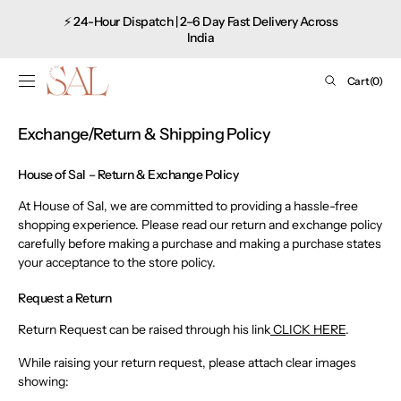
Shop
SKIP TO
⚡ 24-Hour Dispatch | 2–6 Day Fast Delivery Across
CONTENT
now
India
Cart
Cart
(0)
0
items
Exchange/Return & Shipping Policy
House of Sal – Return & Exchange Policy
At House of Sal, we are committed to providing a hassle-free
shopping experience. Please read our return and exchange policy
carefully before making a purchase and making a purchase states
your acceptance to the store policy.
Request a Return
Return Request can be raised through his link
CLICK HERE
.
While raising your return request, please attach clear images
showing: