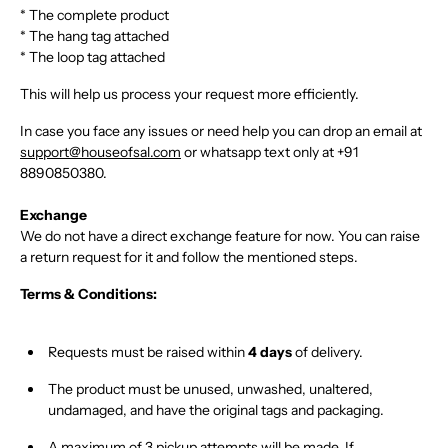
* The complete product
* The hang tag attached
* The loop tag attached
This will help us process your request more efficiently.
In case you face any issues or need help you can drop an email at
support@houseofsal.com
or
whatsapp text only
at
+91
8890850380.
Exchange
We do not have a direct exchange feature for now. You can raise
a return request for it and follow the mentioned steps.
Terms & Conditions:
Requests must be raised within
4 days
of delivery
.
The product must be
unused, unwashed, unaltered,
undamaged
, and have the
original tags and packaging
.
A maximum of
3 pickup attempts
will be made. If