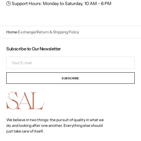
🕒
Support Hours:
Monday to Saturday,
10 AM - 6 PM
Home
Exchange/Return & Shipping Policy
Subscribe to Our Newsletter
Your
E-
mail
SUBSCRIBE
We believe in two things: the pursuit of quality in what we
do, and looking after one another. Everything else should
just take care of itself.