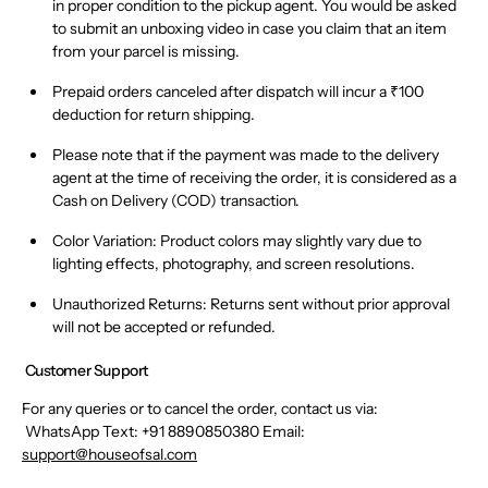
in proper condition
to the pickup agent.
You would be asked
to submit an unboxing video in case you claim that an item
from your parcel is missing.
Prepaid orders canceled after dispatch will incur a ₹100
deduction
for return shipping.
Please note that if the payment was made to the delivery
agent at the time of receiving the order, it is considered as a
Cash on Delivery (COD) transaction.
Color Variation:
Product colors may
slightly vary
due to
lighting effects, photography, and screen resolutions.
Unauthorized Returns:
Returns sent
without prior approval
will
not
be accepted or refunded.
Customer Support
For any queries or to cancel the order, contact us via:
WhatsApp Text:
+91 8890850380 Email:
support@houseofsal.com