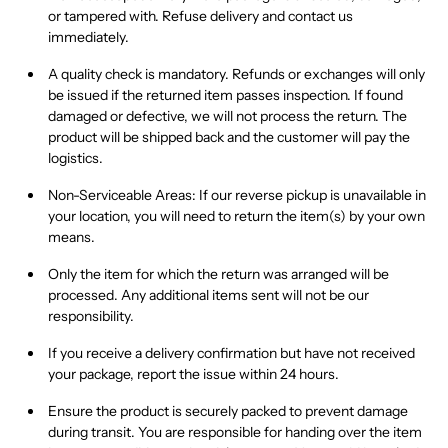
or tampered with
. Refuse delivery and contact us
immediately.
A
quality check is mandatory
. Refunds or exchanges will
only
be issued if the returned item passes inspection. If found
damaged or defective
, we will not process the return. The
product will be shipped back and the customer will pay the
logistics.
Non-Serviceable Areas:
If our reverse pickup is unavailable in
your location, you will need to
return the item(s) by your own
means
.
Only the item for which the return was arranged
will be
processed
.
Any additional items sent will not be our
responsibility.
If you receive a
delivery confirmation
but have
not received
your package
, report the issue within
24 hours
.
Ensure the product is
securely packed
to prevent damage
during transit. You are responsible for handing over the item