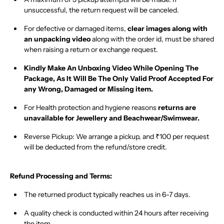
unsuccessful, the return request will be canceled.
For
defective or damaged
items,
clear images along with
an unpacking video
along with the order id, must be shared
when raising a return or exchange request.
Kindly Make An Unboxing Video While Opening The
Package, As It Will Be The Only Valid Proof Accepted For
any Wrong, Damaged or Missing item.
For Health protection and hygiene reasons
returns are
unavailable for Jewellery and Beachwear/Swimwear
.
Reverse Pickup:
We arrange a pickup, and
₹100 per request
will be deducted from the refund/store credit.
Refund Processing and Terms:
The returned product typically
reaches us in 6-7 days
.
A
quality check is conducted within 24 hours
after receiving
the item.