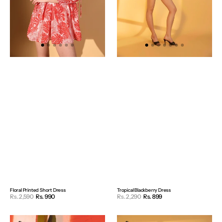
Floral Printed Short Dress
Tropical Blackberry Dress
Sale
Sale
Rs. 2,590
Rs. 990
Regular
Rs. 2,290
Rs. 899
Regular
price
price
price
price
Lilly
White