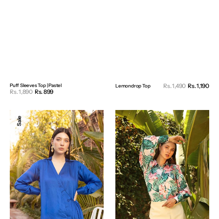
Sal
Puff Sleeves Top | Pastel
Rs. 1,490
Rs. 1,190
Reg
Lemondrop Top
Sale
Rs. 1,890
Rs. 899
Regular
pri
pri
price
price
Satin
Leaf
Sale
Sale
Wrapped
Print
Shirt
Shirt