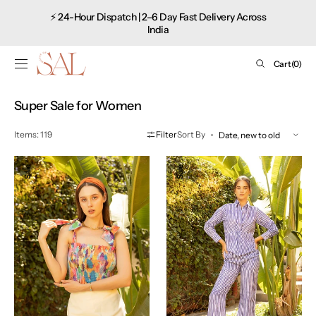
Shop
SKIP TO
⚡ 24-Hour Dispatch | 2–6 Day Fast Delivery Across
CONTENT
now
India
Cart
Cart
(0)
0
items
Collection:
Super Sale for Women
Items: 119
Filter
Sort By
Tie-
Striped
Sale
Sale
Up
Co-
Pop
ord
Top
Set