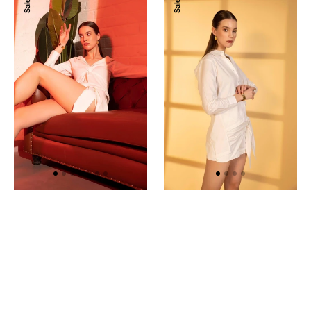
Sale
Sale
Wrap
Back
Shorts
Open
Shirt