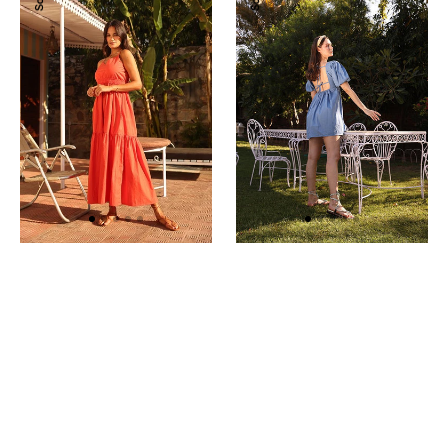
Dress
Dress