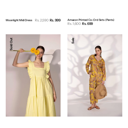
Sale
Rs. 2,590
Rs. 999
Regular
Amazon Printed Co-Ord Sets (Pants)
Moonlight Midi Dress
Sale
Rs. 1,600
Rs. 699
Regular
price
price
price
price
Lemon
Yellow
Sold Out
Sale
Drop
Printed
Dress
Pants