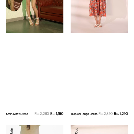
Sale
Sal
Rs. 2,260
Rs. 1,190
Regular
Rs. 2,390
Rs. 1,290
Reg
Satin Knot Dress
Tropical Tango Dress
price
pri
price
pri
Valentine
Iris
Sale
Dress
Oversized