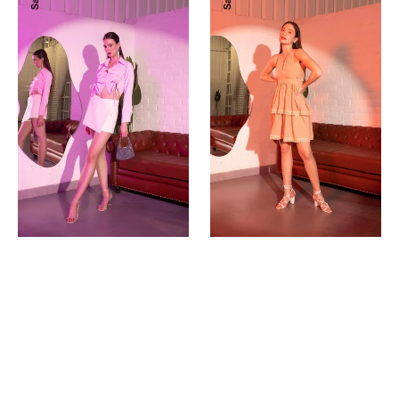
Sale
Sale
Shirt
Up
|
Dress
Pink
(Rust)