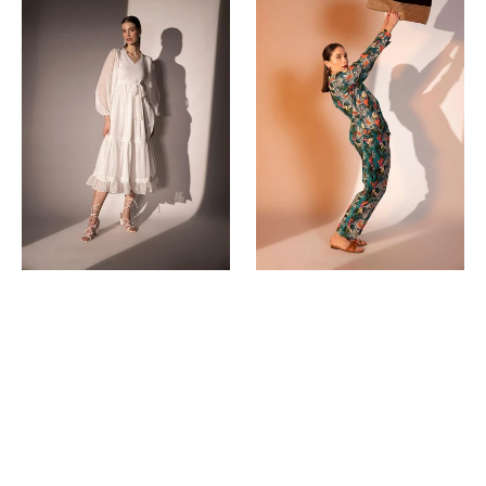
Dress
Co-
Ord
Sets
(Pants)