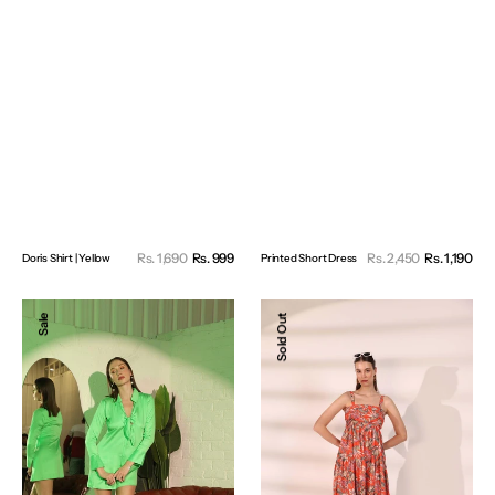
Sale
Sal
Rs. 1,690
Rs. 999
Regular
Rs. 2,450
Rs. 1,190
Reg
Doris Shirt | Yellow
Printed Short Dress
price
pri
price
pri
Satin
Tropical
Sale
Sold Out
Knot
Tango
Dress
Dress