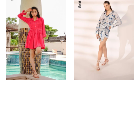
Sold Out
Shirt